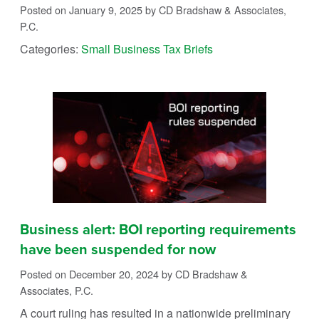
Posted on January 9, 2025
by CD Bradshaw & Associates,
P.C.
Categories:
Small Business Tax Briefs
Business alert: BOI reporting requirements
have been suspended for now
Posted on December 20, 2024
by CD Bradshaw &
Associates, P.C.
A court ruling has resulted in a nationwide preliminary