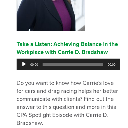
Take a Listen: Achieving Balance in the
Workplace with Carrie D. Bradshaw
Audio
00:00
00:00
Player
Do you want to know how Carrie's love
for cars and drag racing helps her better
communicate with clients? Find out the
answer to this question and more in this
CPA Spotlight Episode with Carrie D.
Bradshaw.