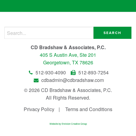
Search for:
CD Bradshaw & Associates, P.C.
405 S Austin Ave, Ste 201
Georgetown, TX 78626
512-930-4090
512-893-7254
cdbadmin@cdbradshaw.com
© 2026 CD Bradshaw & Associates, P.C.
All Rights Reserved.
Privacy Policy
Terms and Conditions
Website by Envision Creative Group