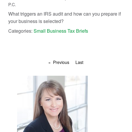
P.C.
What triggers an IRS audit and how can you prepare if
your business is selected?
Categories:
Small Business Tax Briefs
Previous
Last