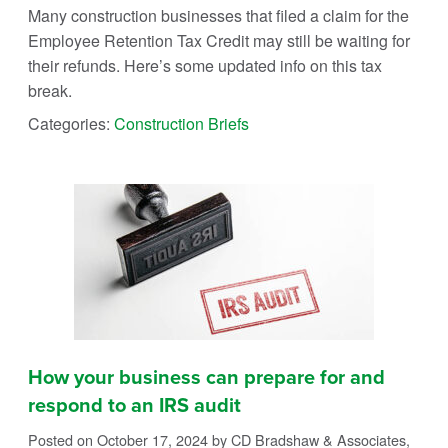
Many construction businesses that filed a claim for the
Employee Retention Tax Credit may still be waiting for
their refunds. Here’s some updated info on this tax
break.
Categories:
Construction Briefs
How your business can prepare for and
respond to an IRS audit
Posted on October 17, 2024
by CD Bradshaw & Associates,