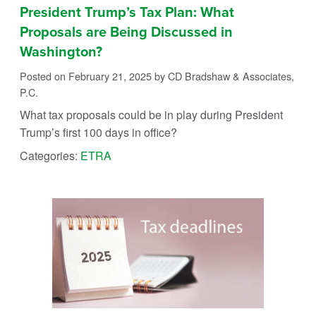
President Trump’s Tax Plan: What
Proposals are Being Discussed in
Washington?
Posted on February 21, 2025
by CD Bradshaw & Associates,
P.C.
What tax proposals could be in play during President
Trump’s first 100 days in office?
Categories:
ETRA