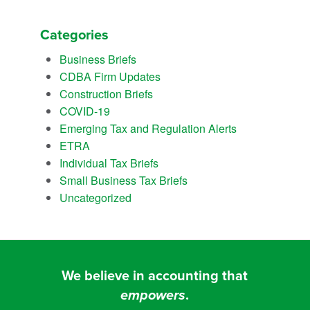
Categories
Business Briefs
CDBA Firm Updates
Construction Briefs
COVID-19
Emerging Tax and Regulation Alerts
ETRA
Individual Tax Briefs
Small Business Tax Briefs
Uncategorized
We believe in accounting that
empowers
.