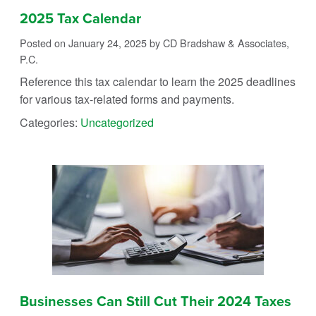
2025 Tax Calendar
Posted on January 24, 2025
by CD Bradshaw & Associates,
P.C.
Reference this tax calendar to learn the 2025 deadlines
for various tax-related forms and payments.
Categories:
Uncategorized
Businesses Can Still Cut Their 2024 Taxes