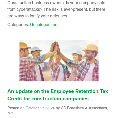
Construction business owners: Is your company safe
from cyberattacks? The risk is ever-present, but there
are ways to fortify your defenses.
Categories:
Uncategorized
An update on the Employee Retention Tax
Credit for construction companies
Posted on October 17, 2024
by CD Bradshaw & Associates,
P.C.