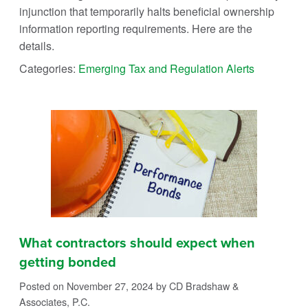
injunction that temporarily halts beneficial ownership
information reporting requirements. Here are the
details.
Categories:
Emerging Tax and Regulation Alerts
What contractors should expect when
getting bonded
Posted on November 27, 2024
by CD Bradshaw &
Associates, P.C.