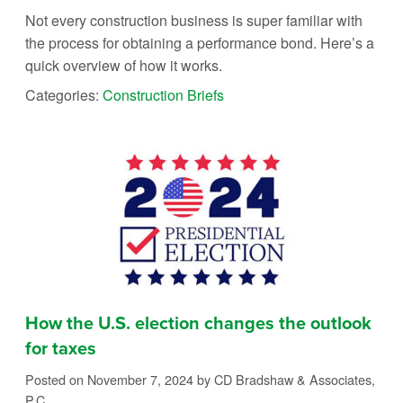
Not every construction business is super familiar with
the process for obtaining a performance bond. Here’s a
quick overview of how it works.
Categories:
Construction Briefs
How the U.S. election changes the outlook
for taxes
Posted on November 7, 2024
by CD Bradshaw & Associates,
P.C.