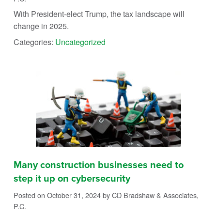
With President-elect Trump, the tax landscape will
change in 2025.
Categories:
Uncategorized
Many construction businesses need to
step it up on cybersecurity
Posted on October 31, 2024
by CD Bradshaw & Associates,
P.C.