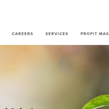
CAREERS
SERVICES
PROFIT MA