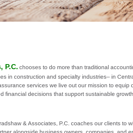
 P.C.
chooses to do more than traditional accounti
es in construction and specialty industries– in Centr
assurance services we live out our mission to equip cl
financial decisions that support sustainable growth,
dshaw & Associates, P.C. coaches our clients to w
artner alongside business owners, companies, and e