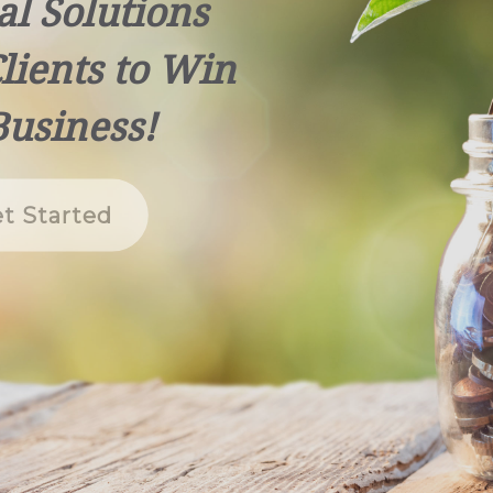
al Solutions
lients to Win
Business!
t Started