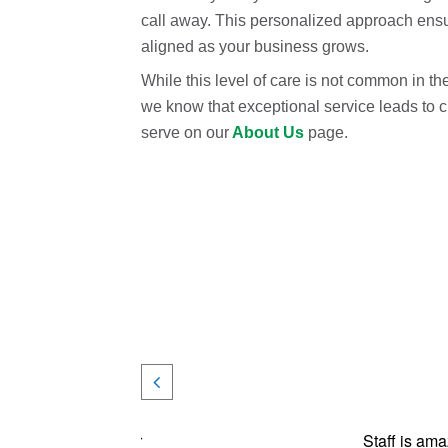
call away. This personalized approach ensur
aligned as your business grows.
While this level of care is not common in th
we know that exceptional service leads to 
serve on our
About Us
page.
ares about us and our
Staff is ama