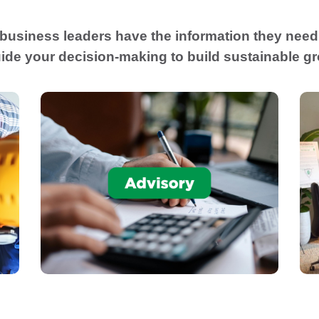
 business leaders have the information they need 
ide your decision-making to build sustainable g
Advise business financial decision
,
makers in utilizing new tools that will
assist business owners to proactively run
,
the business for growth and success.
Financial Planning & Advisory