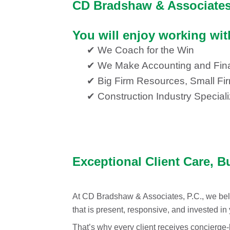
CD Bradshaw & Associates,
You will enjoy working wi
✔ We Coach for the Win
✔ We Make Accounting and Fin
✔ Big Firm Resources, Small Fi
✔ Construction Industry Speciali
Exceptional Client Care, B
At CD Bradshaw & Associates, P.C., we beli
that is present, responsive, and invested in
That’s why every client receives concierge-