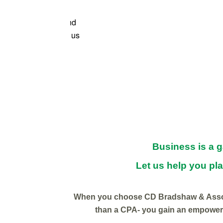
 get to work with CD
e learned so much and
incerely cares about us
thout their support!
Business is a 
Let us help you pla
When you choose CD Bradshaw & Assoc
than a CPA- you gain an empoweri