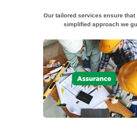
Our tailored services ensure that
simplified approach we gu
Provide appropriate level of CPA
assurance, audits, reviews, compilations
and preparation of agreed upon
procedures to meet the needs of bankers
investors, or sureties.
Assurance Services