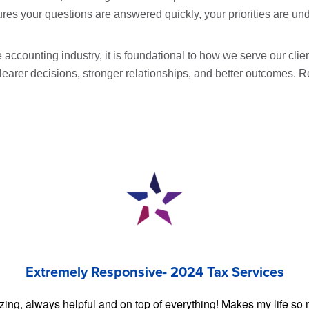
es your questions are answered quickly, your priorities are und
e accounting industry, it is foundational to how we serve our clie
clearer decisions, stronger relationships, and better outcome
Extremely Responsive- 2024 Tax Services
zing, always helpful and on top of everything! Makes my life so