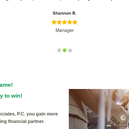
Shannon R.
Manager
game!
y to win!
iates, P.C. you gain more
ng financial partner.