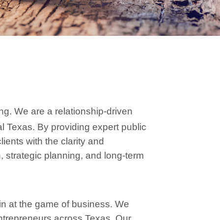
ng. We are a relationship-driven
al Texas. By providing expert public
ients with the clarity and
 strategic planning, and long-term
in at the game of business. We
ntrepreneurs across Texas. Our