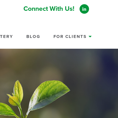
Connect With Us!
STERY
BLOG
FOR CLIENTS