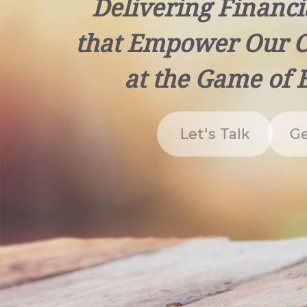
Delivering Financi
that Empower Our C
at the Game of 
Let's Talk
Ge