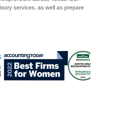
sory services, as well as prepare