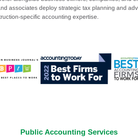
d associates deploy strategic tax planning and advi
truction-specific accounting expertise.
Public Accounting Services