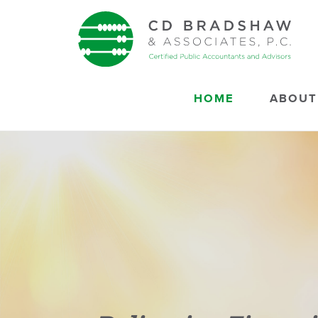
Skip to content
HOME
ABOUT