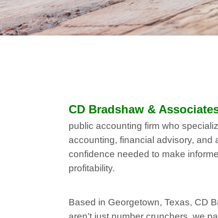
CD Bradshaw & Associates,
public accounting firm who specializ
accounting, financial advisory, and 
confidence needed to make informed 
profitability.
Based in Georgetown, Texas, CD Bra
aren’t just number crunchers, we p