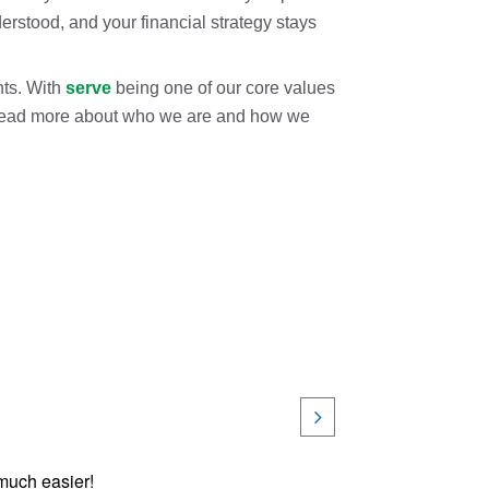
erstood, and your financial strategy stays
nts. With
serve
being one of our core values
s. Read more about who we are and how we
 much easier!
Very k