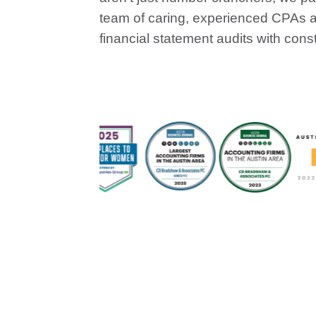
team of caring, experienced CPAs an
financial statement audits with cons