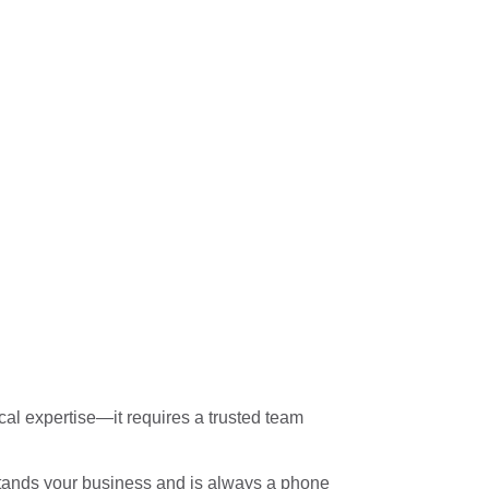
al expertise—it requires a trusted team
rstands your business and is always a phone