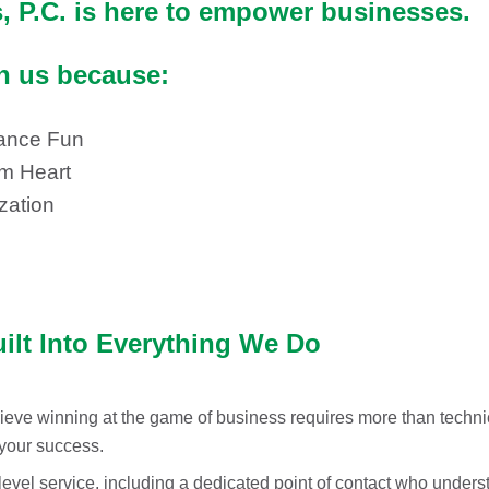
 P.C. is here to empower businesses.
th us because:
ance Fun
rm Heart
zation
uilt Into Everything We Do
eve winning at the game of business requires more than technic
 your success.
level service, including a dedicated point of contact who unde