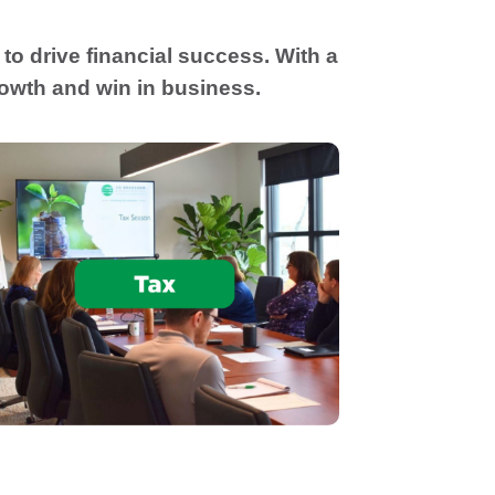
to drive financial success. With a
rowth and win in business.
Tax planning that aligns with your goals
to optimize tax outcomes and support
informed decisions. Prepare tax returns in
compliance with regulations, and a focus
on minimizing tax burdens.
Tax Planning & Compliance