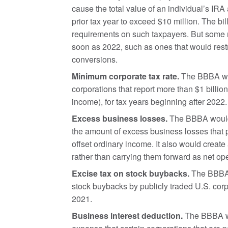
cause the total value of an individual’s IRA
prior tax year to exceed $10 million. The b
requirements on such taxpayers. But some re
soon as 2022, such as ones that would rest
conversions.
Minimum corporate tax rate.
The BBBA wou
corporations that report more than $1 billion
income), for tax years beginning after 2022.
Excess business losses.
The BBBA would 
the amount of excess business losses that p
offset ordinary income. It also would creat
rather than carrying them forward as net ope
Excise tax on stock buybacks.
The BBBA i
stock buybacks by publicly traded U.S. corp
2021.
Business interest deduction.
The BBBA wou