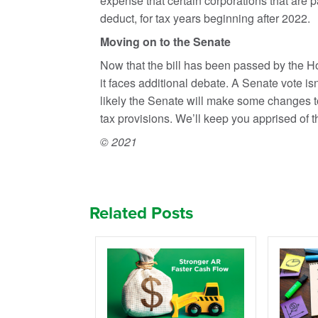
expense that certain corporations that are pa
deduct, for tax years beginning after 2022.
Moving on to the Senate
Now that the bill has been passed by the Hou
it faces additional debate. A Senate vote is
likely the Senate will make some changes to
tax provisions. We’ll keep you apprised of 
© 2021
Related Posts