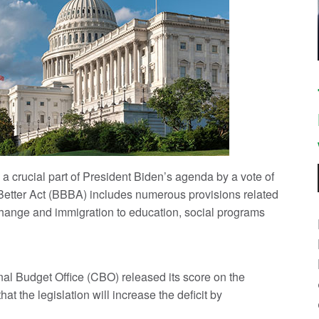
 crucial part of President Biden’s agenda by a vote of
etter Act (BBBA) includes numerous provisions related
 change and immigration to education, social programs
l Budget Office (CBO) released its score on the
t the legislation will increase the deficit by