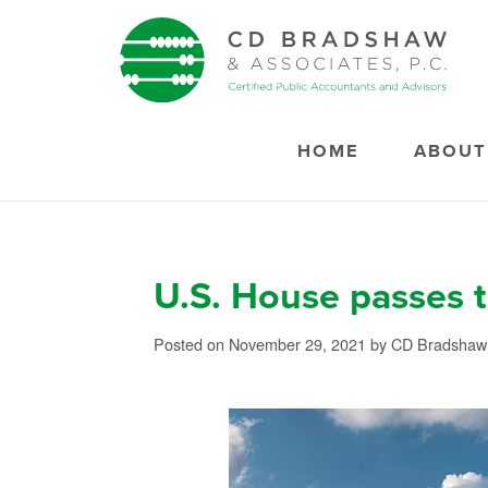
Skip to content
HOME
ABOUT
U.S. House passes t
Posted on November 29, 2021
by CD Bradshaw 