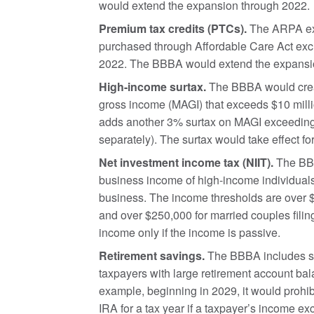
would extend the expansion through 2022.
Premium tax credits (PTCs).
The ARPA expa
purchased through Affordable Care Act exc
2022. The BBBA would extend the expansi
High-income surtax.
The BBBA would creat
gross income (MAGI) that exceeds $10 million
adds another 3% surtax on MAGI exceeding $2
separately). The surtax would take effect fo
Net investment income tax (NIIT).
The BBB
business income of high-income individuals,
business. The income thresholds are over $50
and over $250,000 for married couples filin
income only if the income is passive.
Retirement savings.
The BBBA includes sev
taxpayers with large retirement account bal
example, beginning in 2029, it would prohibi
IRA for a tax year if a taxpayer’s income e