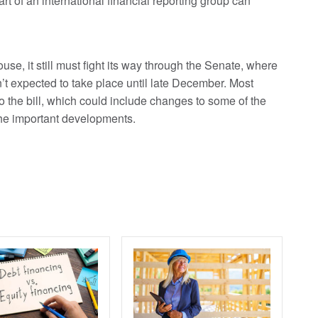
rt of an international financial reporting group can
se, it still must fight its way through the Senate, where
n’t expected to take place until late December. Most
 the bill, which could include changes to some of the
the important developments.