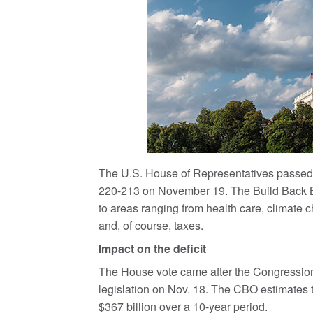
The U.S. House of Representatives passed a
220-213 on November 19. The Build Back B
to areas ranging from health care, climate
and, of course, taxes.
Impact on the deficit
The House vote came after the Congressiona
legislation on Nov. 18. The CBO estimates tha
$367 billion over a 10-year period.