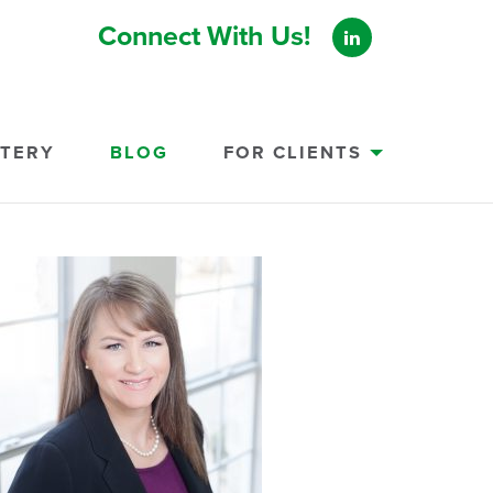
Connect With Us!
STERY
BLOG
FOR CLIENTS