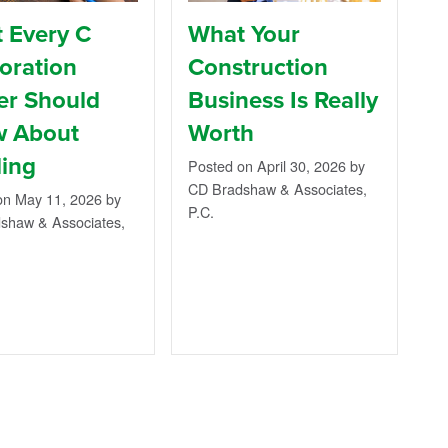
 Every C
What Your
oration
Construction
r Should
Business Is Really
 About
Worth
ing
Posted on April 30, 2026
by
CD Bradshaw & Associates,
on May 11, 2026
by
P.C.
shaw & Associates,