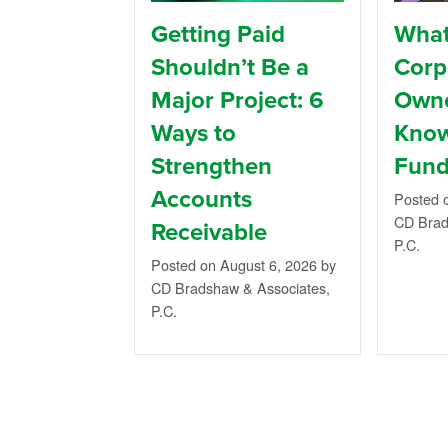
Getting Paid
What
Shouldn’t Be a
Corp
Major Project: 6
Owne
Ways to
Know
Strengthen
Fund
Accounts
Posted 
CD Brad
Receivable
P.C.
Posted on August 6, 2026
by
CD Bradshaw & Associates,
P.C.