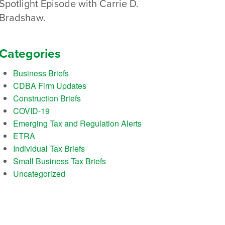
Spotlight Episode with Carrie D.
Bradshaw.
Categories
Business Briefs
CDBA Firm Updates
Construction Briefs
COVID-19
Emerging Tax and Regulation Alerts
ETRA
Individual Tax Briefs
Small Business Tax Briefs
Uncategorized