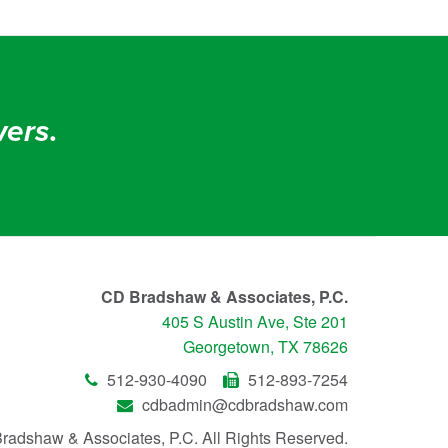
ers
.
CD Bradshaw & Associates, P.C.
405 S Austin Ave, Ste 201
Georgetown, TX 78626
512-930-4090
512-893-7254
cdbadmin@cdbradshaw.com
radshaw & Associates, P.C.
All Rights Reserved.