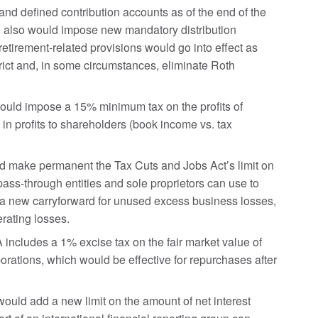
 and defined contribution accounts as of the end of the
ill also would impose new mandatory distribution
tirement-related provisions would go into effect as
rict and, in some circumstances, eliminate Roth
ld impose a 15% minimum tax on the profits of
 in profits to shareholders (book income vs. tax
make permanent the Tax Cuts and Jobs Act’s limit on
ass-through entities and sole proprietors can use to
e a new carryforward for unused excess business losses,
rating losses.
ncludes a 1% excise tax on the fair market value of
orations, which would be effective for repurchases after
ld add a new limit on the amount of net interest