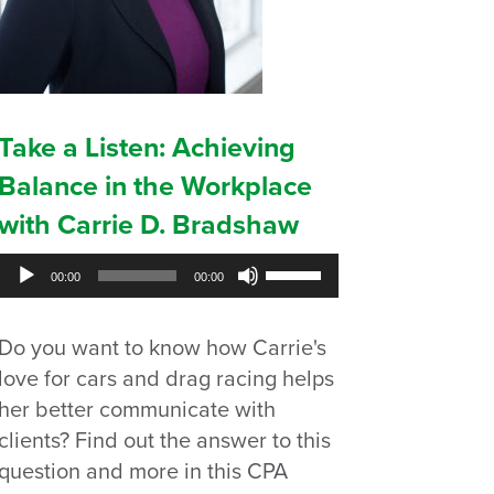
Take a Listen: Achieving
Balance in the Workplace
with Carrie D. Bradshaw
Audio
Use
00:00
00:00
Player
Up/Down
Arrow
Do you want to know how Carrie's
keys
to
love for cars and drag racing helps
increase
her better communicate with
or
clients? Find out the answer to this
decrease
question and more in this CPA
volume.