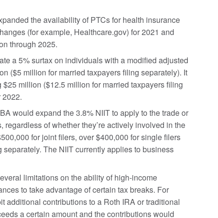
nded the availability of PTCs for health insurance
hanges (for example, Healthcare.gov) for 2021 and
on through 2025.
e a 5% surtax on individuals with a modified adjusted
 ($5 million for married taxpayers filing separately). It
5 million ($12.5 million for married taxpayers filing
r 2022.
A would expand the 3.8% NIIT to apply to the trade or
 regardless of whether they’re actively involved in the
0,000 for joint filers, over $400,000 for single filers
g separately. The NIIT currently applies to business
eral limitations on the ability of high-income
ances to take advantage of certain tax breaks. For
t additional contributions to a Roth IRA or traditional
xceeds a certain amount and the contributions would