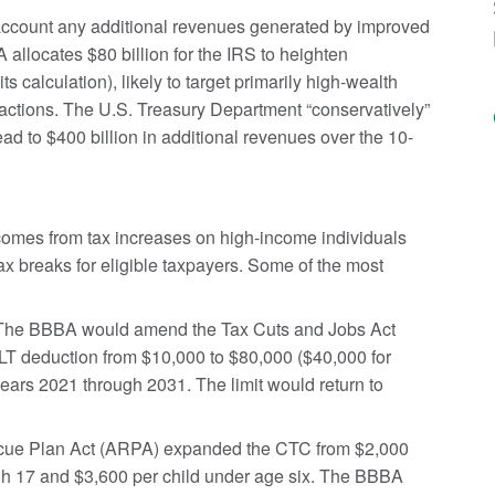
account any additional revenues generated by improved
allocates $80 billion for the IRS to heighten
 calculation), likely to target primarily high-wealth
actions. The U.S. Treasury Department “conservatively”
ad to $400 billion in additional revenues over the 10-
comes from tax increases on high-income individuals
ax breaks for eligible taxpayers. Some of the most
he BBBA would amend the Tax Cuts and Jobs Act
ALT deduction from $10,000 to $80,000 ($40,000 for
 years 2021 through 2031. The limit would return to
ue Plan Act (ARPA) expanded the CTC from $2,000
ough 17 and $3,600 per child under age six. The BBBA