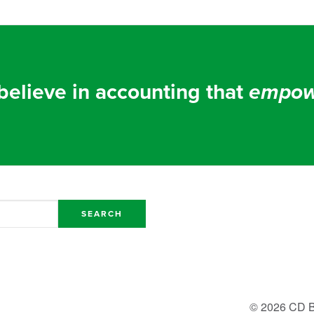
elieve in accounting that
empow
© 2026 CD B