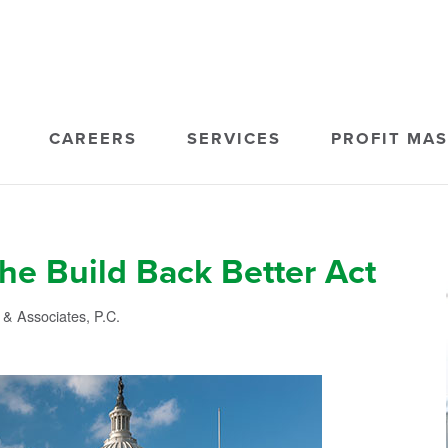
CAREERS
SERVICES
PROFIT MA
he Build Back Better Act
& Associates, P.C.