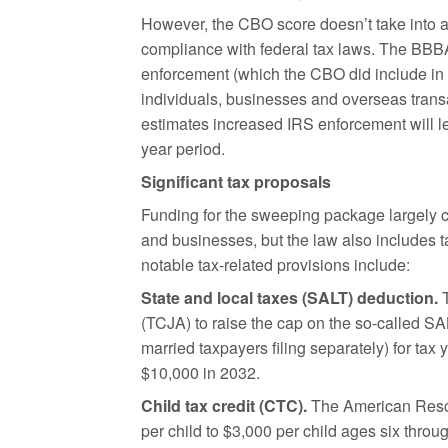
However, the CBO score doesn’t take into 
compliance with federal tax laws. The BBBA 
enforcement (which the CBO did include in its
individuals, businesses and overseas trans
estimates increased IRS enforcement will le
year period.
Significant tax proposals
Funding for the sweeping package largely 
and businesses, but the law also includes t
notable tax-related provisions include:
State and local taxes (SALT) deduction.
T
(TCJA) to raise the cap on the so-called S
married taxpayers filing separately) for tax
$10,000 in 2032.
Child tax credit (CTC).
The American Resc
per child to $3,000 per child ages six thr