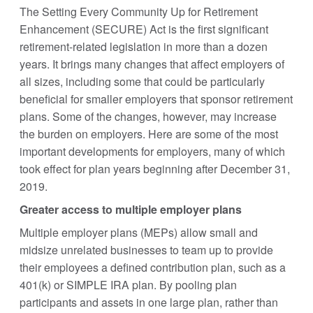
The Setting Every Community Up for Retirement
Enhancement (SECURE) Act is the first significant
retirement-related legislation in more than a dozen
years. It brings many changes that affect employers of
all sizes, including some that could be particularly
beneficial for smaller employers that sponsor retirement
plans. Some of the changes, however, may increase
the burden on employers. Here are some of the most
important developments for employers, many of which
took effect for plan years beginning after December 31,
2019.
Greater access to multiple employer plans
Multiple employer plans (MEPs) allow small and
midsize unrelated businesses to team up to provide
their employees a defined contribution plan, such as a
401(k) or SIMPLE IRA plan. By pooling plan
participants and assets in one large plan, rather than