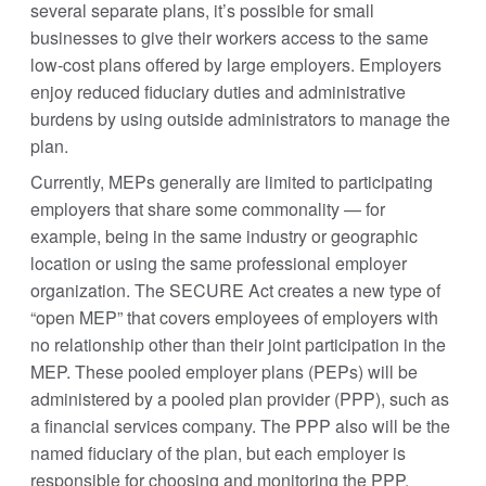
several separate plans, it’s possible for small
businesses to give their workers access to the same
low-cost plans offered by large employers. Employers
enjoy reduced fiduciary duties and administrative
burdens by using outside administrators to manage the
plan.
Currently, MEPs generally are limited to participating
employers that share some commonality — for
example, being in the same industry or geographic
location or using the same professional employer
organization. The SECURE Act creates a new type of
“open MEP” that covers employees of employers with
no relationship other than their joint participation in the
MEP. These pooled employer plans (PEPs) will be
administered by a pooled plan provider (PPP), such as
a financial services company. The PPP also will be the
named fiduciary of the plan, but each employer is
responsible for choosing and monitoring the PPP.