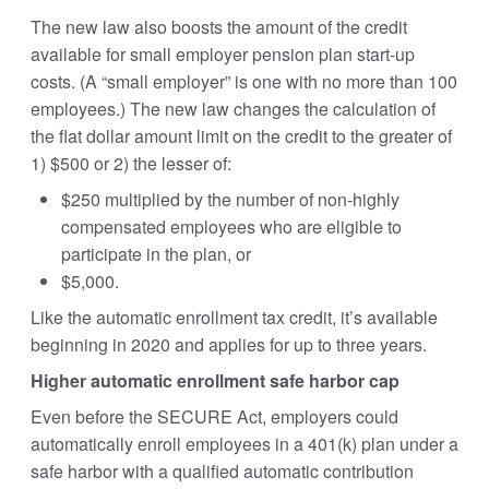
The new law also boosts the amount of the credit
available for small employer pension plan start-up
costs. (A “small employer” is one with no more than 100
employees.) The new law changes the calculation of
the flat dollar amount limit on the credit to the greater of
1) $500 or 2) the lesser of:
$250 multiplied by the number of non-highly
compensated employees who are eligible to
participate in the plan, or
$5,000.
Like the automatic enrollment tax credit, it’s available
beginning in 2020 and applies for up to three years.
Higher automatic enrollment safe harbor cap
Even before the SECURE Act, employers could
automatically enroll employees in a 401(k) plan under a
safe harbor with a qualified automatic contribution