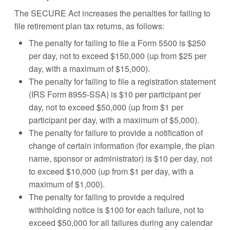
The SECURE Act increases the penalties for failing to
file retirement plan tax returns, as follows:
The penalty for failing to file a Form 5500 is $250
per day, not to exceed $150,000 (up from $25 per
day, with a maximum of $15,000).
The penalty for failing to file a registration statement
(IRS Form 8955-SSA) is $10 per participant per
day, not to exceed $50,000 (up from $1 per
participant per day, with a maximum of $5,000).
The penalty for failure to provide a notification of
change of certain information (for example, the plan
name, sponsor or administrator) is $10 per day, not
to exceed $10,000 (up from $1 per day, with a
maximum of $1,000).
The penalty for failing to provide a required
withholding notice is $100 for each failure, not to
exceed $50,000 for all failures during any calendar