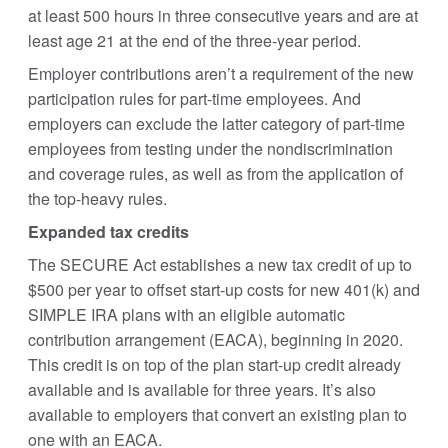
at least 500 hours in three consecutive years and are at
least age 21 at the end of the three-year period.
Employer contributions aren’t a requirement of the new
participation rules for part-time employees. And
employers can exclude the latter category of part-time
employees from testing under the nondiscrimination
and coverage rules, as well as from the application of
the top-heavy rules.
Expanded tax credits
The SECURE Act establishes a new tax credit of up to
$500 per year to offset start-up costs for new 401(k) and
SIMPLE IRA plans with an eligible automatic
contribution arrangement (EACA), beginning in 2020.
This credit is on top of the plan start-up credit already
available and is available for three years. It’s also
available to employers that convert an existing plan to
one with an EACA.