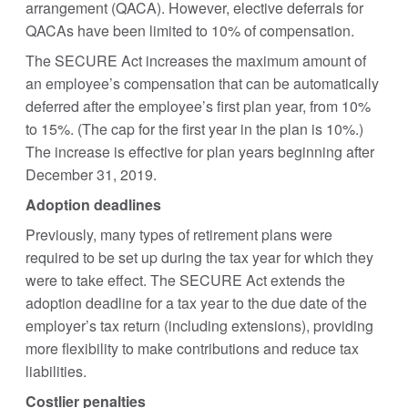
arrangement (QACA). However, elective deferrals for
QACAs have been limited to 10% of compensation.
The SECURE Act increases the maximum amount of
an employee’s compensation that can be automatically
deferred after the employee’s first plan year, from 10%
to 15%. (The cap for the first year in the plan is 10%.)
The increase is effective for plan years beginning after
December 31, 2019.
Adoption deadlines
Previously, many types of retirement plans were
required to be set up during the tax year for which they
were to take effect. The SECURE Act extends the
adoption deadline for a tax year to the due date of the
employer’s tax return (including extensions), providing
more flexibility to make contributions and reduce tax
liabilities.
Costlier penalties