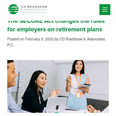
Skip to content
The SECURE Act changes the rules
for employers on retirement plans
Posted on February 5, 2020
by CD Bradshaw & Associates,
P.C.