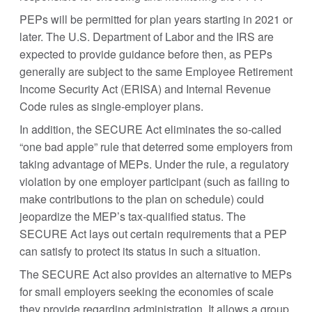
PEPs will be permitted for plan years starting in 2021 or
later. The U.S. Department of Labor and the IRS are
expected to provide guidance before then, as PEPs
generally are subject to the same Employee Retirement
Income Security Act (ERISA) and Internal Revenue
Code rules as single-employer plans.
In addition, the SECURE Act eliminates the so-called
“one bad apple” rule that deterred some employers from
taking advantage of MEPs. Under the rule, a regulatory
violation by one employer participant (such as failing to
make contributions to the plan on schedule) could
jeopardize the MEP’s tax-qualified status. The
SECURE Act lays out certain requirements that a PEP
can satisfy to protect its status in such a situation.
The SECURE Act also provides an alternative to MEPs
for small employers seeking the economies of scale
they provide regarding administration. It allows a group