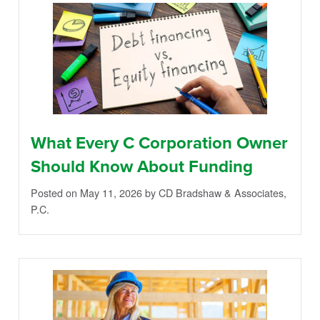
What Every C Corporation Owner
Should Know About Funding
Posted on May 11, 2026
by CD Bradshaw & Associates,
P.C.