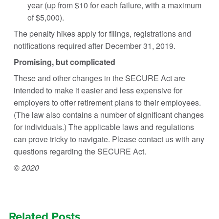
year (up from $10 for each failure, with a maximum
of $5,000).
The penalty hikes apply for filings, registrations and
notifications required after December 31, 2019.
Promising, but complicated
These and other changes in the SECURE Act are
intended to make it easier and less expensive for
employers to offer retirement plans to their employees.
(The law also contains a number of significant changes
for individuals.) The applicable laws and regulations
can prove tricky to navigate. Please contact us with any
questions regarding the SECURE Act.
© 2020
Related Posts