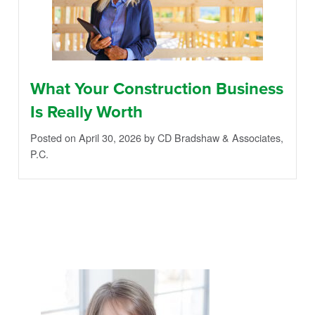
What Your Construction Business
Is Really Worth
Posted on April 30, 2026
by CD Bradshaw & Associates,
P.C.