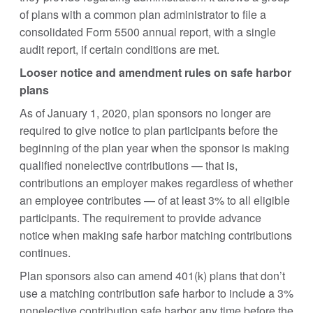
of plans with a common plan administrator to file a
consolidated Form 5500 annual report, with a single
audit report, if certain conditions are met.
Looser notice and amendment rules on safe harbor
plans
As of January 1, 2020, plan sponsors no longer are
required to give notice to plan participants before the
beginning of the plan year when the sponsor is making
qualified nonelective contributions — that is,
contributions an employer makes regardless of whether
an employee contributes — of at least 3% to all eligible
participants. The requirement to provide advance
notice when making safe harbor matching contributions
continues.
Plan sponsors also can amend 401(k) plans that don’t
use a matching contribution safe harbor to include a 3%
nonelective contribution safe harbor any time before the