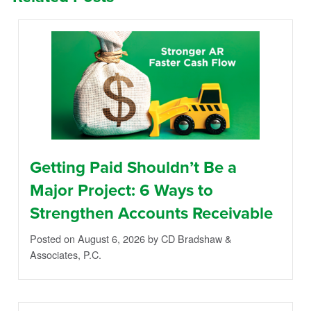
Getting Paid Shouldn’t Be a
Major Project: 6 Ways to
Strengthen Accounts Receivable
Posted on August 6, 2026
by CD Bradshaw &
Associates, P.C.