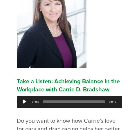
Take a Listen: Achieving Balance in the
Workplace with Carrie D. Bradshaw
Audio
00:00
00:00
Player
Do you want to know how Carrie's love
for cars and drag racing helps her better