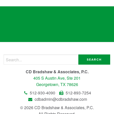
empowers
Search for:
CD Bradshaw & Associates, P.C.
405 S Austin Ave, Ste 201
Georgetown, TX 78626
512-930-4090
512-893-7254
cdbadmin@cdbradshaw.com
© 2026 CD Bradshaw & Associates, P.C.
All Rights Reserved.