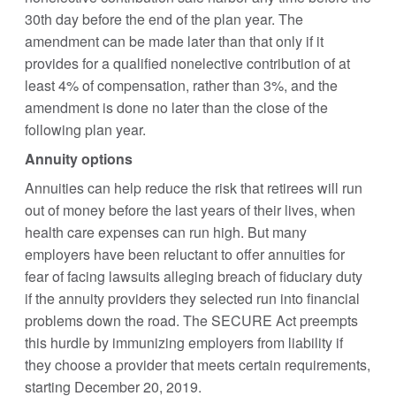
30th day before the end of the plan year. The
amendment can be made later than that only if it
provides for a qualified nonelective contribution of at
least 4% of compensation, rather than 3%, and the
amendment is done no later than the close of the
following plan year.
Annuity options
Annuities can help reduce the risk that retirees will run
out of money before the last years of their lives, when
health care expenses can run high. But many
employers have been reluctant to offer annuities for
fear of facing lawsuits alleging breach of fiduciary duty
if the annuity providers they selected run into financial
problems down the road. The SECURE Act preempts
this hurdle by immunizing employers from liability if
they choose a provider that meets certain requirements,
starting December 20, 2019.