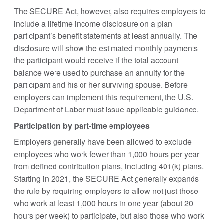
The SECURE Act, however, also requires employers to
include a lifetime income disclosure on a plan
participant’s benefit statements at least annually. The
disclosure will show the estimated monthly payments
the participant would receive if the total account
balance were used to purchase an annuity for the
participant and his or her surviving spouse. Before
employers can implement this requirement, the U.S.
Department of Labor must issue applicable guidance.
Participation by part-time employees
Employers generally have been allowed to exclude
employees who work fewer than 1,000 hours per year
from defined contribution plans, including 401(k) plans.
Starting in 2021, the SECURE Act generally expands
the rule by requiring employers to allow not just those
who work at least 1,000 hours in one year (about 20
hours per week) to participate, but also those who work