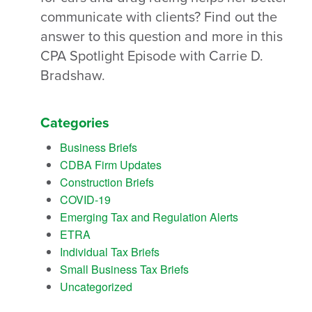
communicate with clients? Find out the
answer to this question and more in this
CPA Spotlight Episode with Carrie D.
Bradshaw.
Categories
Business Briefs
CDBA Firm Updates
Construction Briefs
COVID-19
Emerging Tax and Regulation Alerts
ETRA
Individual Tax Briefs
Small Business Tax Briefs
Uncategorized