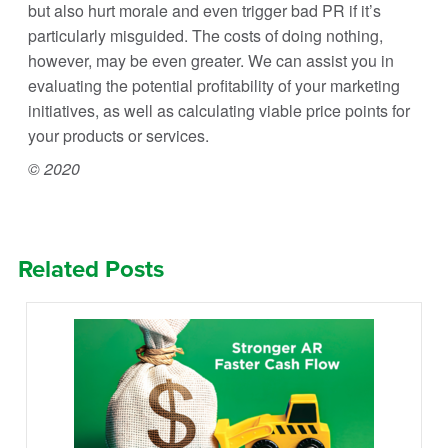
but also hurt morale and even trigger bad PR if it’s
particularly misguided. The costs of doing nothing,
however, may be even greater. We can assist you in
evaluating the potential profitability of your marketing
initiatives, as well as calculating viable price points for
your products or services.
© 2020
Related Posts