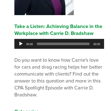
Take a Listen: Achieving Balance in the
Workplace with Carrie D. Bradshaw
Audio
00:00
00:00
Player
Do you want to know how Carrie's love
for cars and drag racing helps her better
communicate with clients? Find out the
answer to this question and more in this
CPA Spotlight Episode with Carrie D.
Bradshaw.