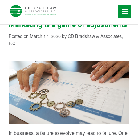
Skip to content
Marketing is a game of adjustments
Posted on March 17, 2020
by CD Bradshaw & Associates,
P.C.
In business, a failure to evolve may lead to failure. One