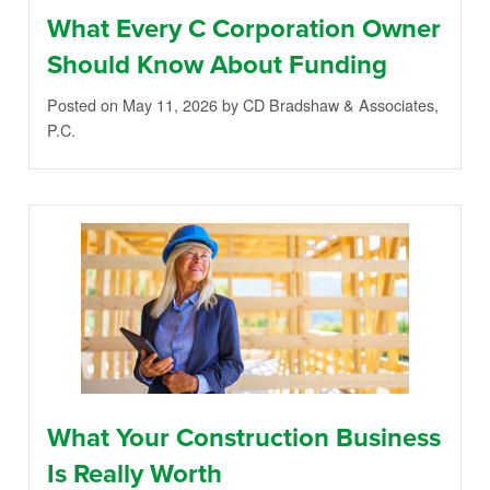
What Every C Corporation Owner
Should Know About Funding
Posted on May 11, 2026
by CD Bradshaw & Associates,
P.C.
What Your Construction Business
Is Really Worth