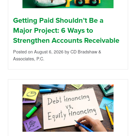
Getting Paid Shouldn’t Be a
Major Project: 6 Ways to
Strengthen Accounts Receivable
Posted on August 6, 2026
by CD Bradshaw &
Associates, P.C.