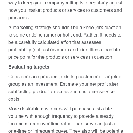
way to keep your company rolling is to regularly adjust
how you market products or services to customers and
prospects.
A marketing strategy shouldn’t be a knee-jerk reaction
to some enticing rumor or hot trend. Rather, it needs to
be a carefully calculated effort that assesses
profitability (not just revenue) and identifies a feasible
price point for the products or services in question.
Evaluating targets
Consider each prospect, existing customer or targeted
group as an investment. Estimate your net profit after
subtracting production, sales and customer service
costs.
More desirable customers will purchase a sizable
volume with enough frequency to provide a steady
income stream over time rather than serve as just a
one-time or infrequent buyer. They also will be potential