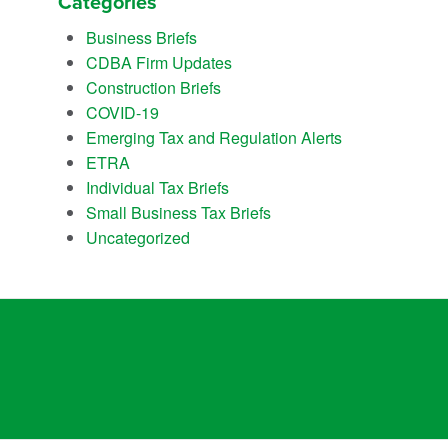
Categories
Business Briefs
CDBA Firm Updates
Construction Briefs
COVID-19
Emerging Tax and Regulation Alerts
ETRA
Individual Tax Briefs
Small Business Tax Briefs
Uncategorized
empowers