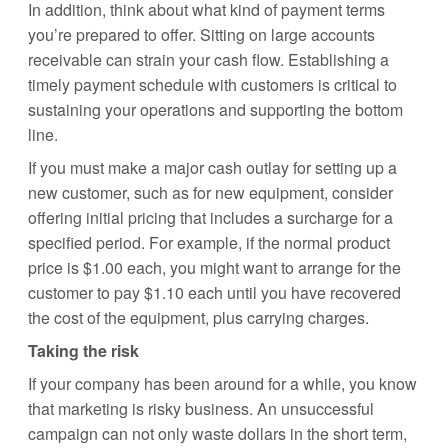
In addition, think about what kind of payment terms
you’re prepared to offer. Sitting on large accounts
receivable can strain your cash flow. Establishing a
timely payment schedule with customers is critical to
sustaining your operations and supporting the bottom
line.
If you must make a major cash outlay for setting up a
new customer, such as for new equipment, consider
offering initial pricing that includes a surcharge for a
specified period. For example, if the normal product
price is $1.00 each, you might want to arrange for the
customer to pay $1.10 each until you have recovered
the cost of the equipment, plus carrying charges.
Taking the risk
If your company has been around for a while, you know
that marketing is risky business. An unsuccessful
campaign can not only waste dollars in the short term,