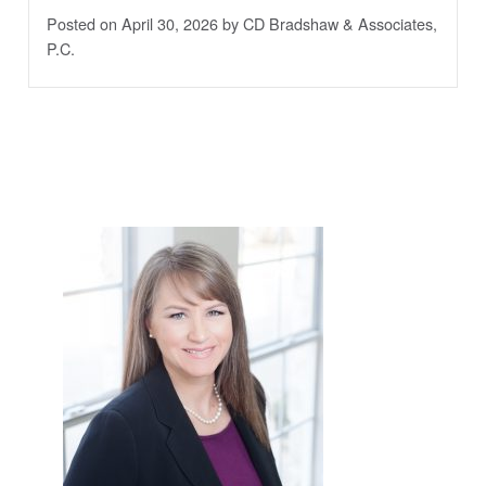
Posted on April 30, 2026
by CD Bradshaw & Associates,
P.C.