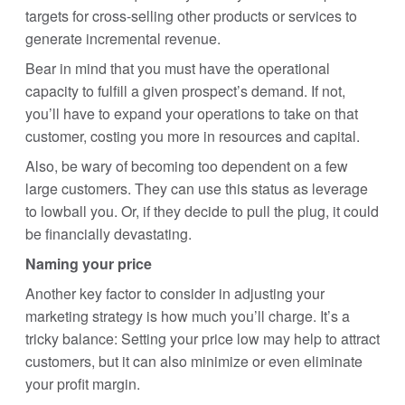
targets for cross-selling other products or services to
generate incremental revenue.
Bear in mind that you must have the operational
capacity to fulfill a given prospect’s demand. If not,
you’ll have to expand your operations to take on that
customer, costing you more in resources and capital.
Also, be wary of becoming too dependent on a few
large customers. They can use this status as leverage
to lowball you. Or, if they decide to pull the plug, it could
be financially devastating.
Naming your price
Another key factor to consider in adjusting your
marketing strategy is how much you’ll charge. It’s a
tricky balance: Setting your price low may help to attract
customers, but it can also minimize or even eliminate
your profit margin.