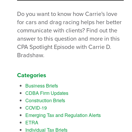
Do you want to know how Carrie's love
for cars and drag racing helps her better
communicate with clients? Find out the
answer to this question and more in this
CPA Spotlight Episode with Carrie D.
Bradshaw.
Categories
Business Briefs
CDBA Firm Updates
Construction Briefs
COVID-19
Emerging Tax and Regulation Alerts
ETRA
Individual Tax Briefs