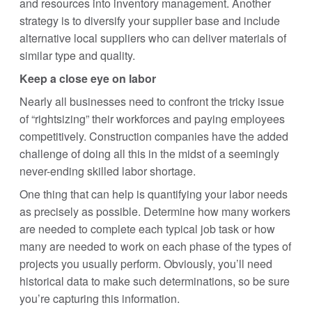
and resources into inventory management. Another
strategy is to diversify your supplier base and include
alternative local suppliers who can deliver materials of
similar type and quality.
Keep a close eye on labor
Nearly all businesses need to confront the tricky issue
of “rightsizing” their workforces and paying employees
competitively. Construction companies have the added
challenge of doing all this in the midst of a seemingly
never-ending skilled labor shortage.
One thing that can help is quantifying your labor needs
as precisely as possible. Determine how many workers
are needed to complete each typical job task or how
many are needed to work on each phase of the types of
projects you usually perform. Obviously, you’ll need
historical data to make such determinations, so be sure
you’re capturing this information.