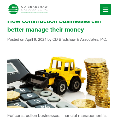
Skip to content
How construction businesses can
better manage their money
Posted on April 9, 2024
by CD Bradshaw & Associates, P.C.
For construction businesses, financial management is