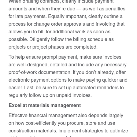
When drafting contracts, clearly include payment
amounts and when they’re due — as well as penalties
for late payments. Equally important, clearly outline a
process for change order approvals and invoicing that
allows you to bill for additional work as soon as
possible. Diligently follow the billing schedule as
projects or project phases are completed.
To help ensure prompt payment, make sure invoices
are well-designed, detailed and include any necessary
proof-of-work documentation. If you don’t already, offer
electronic payment options to make paying quicker and
easier. Last, be sure to set up automated reminders to
regularly follow up on unpaid invoices.
Excel at materials management
Effective financial management also depends largely
on how cost-efficiently you procure, store and use
construction materials. Implement strategies to optimize