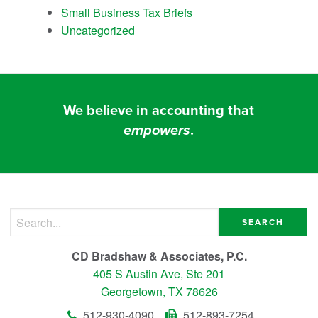
Small Business Tax Briefs
Uncategorized
We believe in accounting that
empowers
.
Search for:
CD Bradshaw & Associates, P.C.
405 S Austin Ave, Ste 201
Georgetown, TX 78626
512-930-4090
512-893-7254