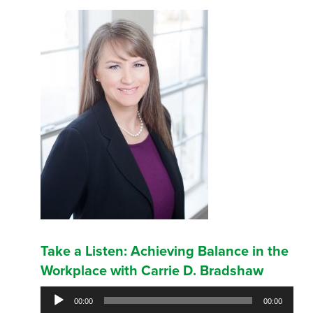
Take a Listen: Achieving Balance in the
Workplace with Carrie D. Bradshaw
Audio
00:00
00:00
Player