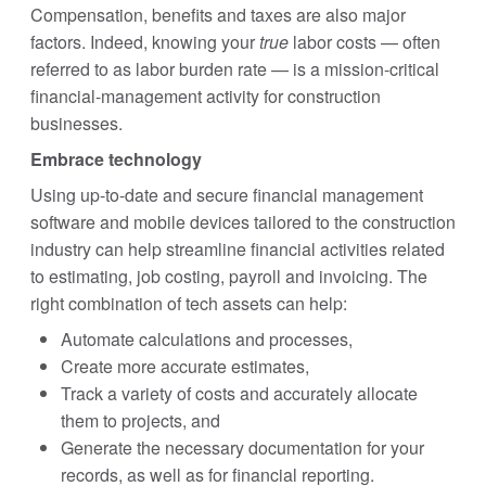
Compensation, benefits and taxes are also major
factors. Indeed, knowing your
true
labor costs — often
referred to as labor burden rate — is a mission-critical
financial-management activity for construction
businesses.
Embrace technology
Using up-to-date and secure financial management
software and mobile devices tailored to the construction
industry can help streamline financial activities related
to estimating, job costing, payroll and invoicing. The
right combination of tech assets can help:
Automate calculations and processes,
Create more accurate estimates,
Track a variety of costs and accurately allocate
them to projects, and
Generate the necessary documentation for your
records, as well as for financial reporting.