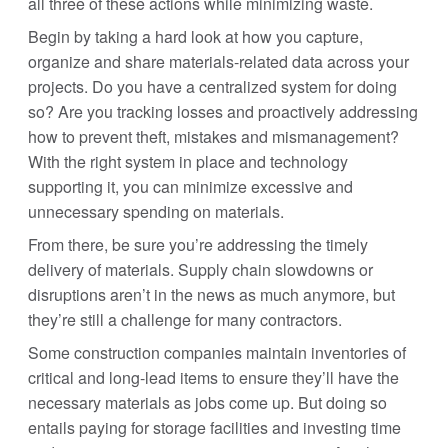
all three of these actions while minimizing waste.
Begin by taking a hard look at how you capture,
organize and share materials-related data across your
projects. Do you have a centralized system for doing
so? Are you tracking losses and proactively addressing
how to prevent theft, mistakes and mismanagement?
With the right system in place and technology
supporting it, you can minimize excessive and
unnecessary spending on materials.
From there, be sure you’re addressing the timely
delivery of materials. Supply chain slowdowns or
disruptions aren’t in the news as much anymore, but
they’re still a challenge for many contractors.
Some construction companies maintain inventories of
critical and long-lead items to ensure they’ll have the
necessary materials as jobs come up. But doing so
entails paying for storage facilities and investing time