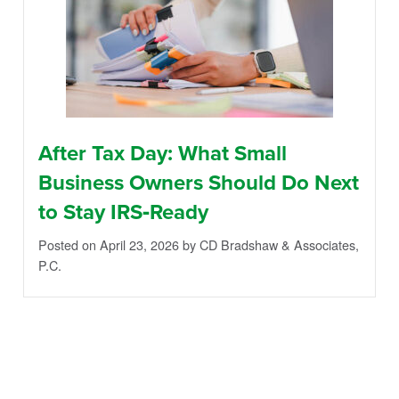
After Tax Day: What Small
Business Owners Should Do Next
to Stay IRS‑Ready
Posted on April 23, 2026
by CD Bradshaw & Associates,
P.C.