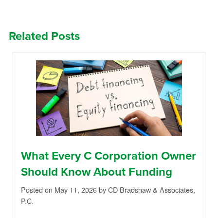
Related Posts
What Every C Corporation Owner
Should Know About Funding
Posted on May 11, 2026
by CD Bradshaw & Associates,
P.C.