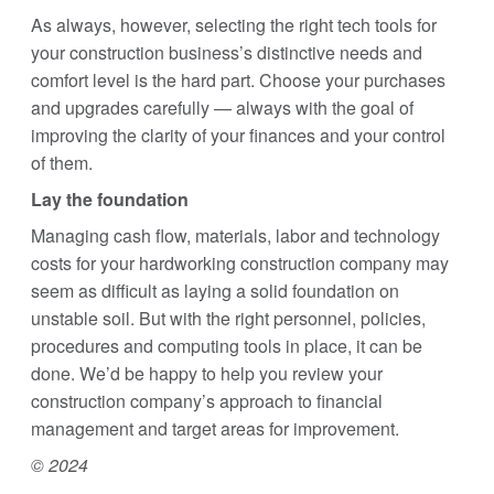
As always, however, selecting the right tech tools for
your construction business’s distinctive needs and
comfort level is the hard part. Choose your purchases
and upgrades carefully — always with the goal of
improving the clarity of your finances and your control
of them.
Lay the foundation
Managing cash flow, materials, labor and technology
costs for your hardworking construction company may
seem as difficult as laying a solid foundation on
unstable soil. But with the right personnel, policies,
procedures and computing tools in place, it can be
done. We’d be happy to help you review your
construction company’s approach to financial
management and target areas for improvement.
© 2024