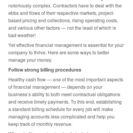
notoriously complex. Contractors have to deal with the
ebbs and flows of their respective markets, project-
based pricing and collections, rising operating costs,
and various other factors — not the least of which is
bad weather!
Yet effective financial management is essential for your
company to thrive. Here are some ways to better
manage your money.
Follow strong billing procedures
Healthy cash flow — one of the most important aspects
of financial management — depends on your
business’s ability to both meet contractual obligations
and receive timely payments. To this end, establishing
a standard billing schedule for every job will make
managing accounts less complicated and help you
keep track of monthly revenue.