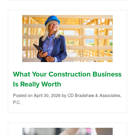
What Your Construction Business
Is Really Worth
Posted on April 30, 2026
by CD Bradshaw & Associates,
P.C.