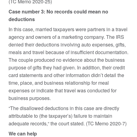
(TC Memo 2020-25)
Case number 3: No records could mean no
deductions
In this case, married taxpayers were partners in a travel
agency and owners of a marketing company. The IRS
denied their deductions involving auto expenses, gifts,
meals and travel because of insufficient documentation.
The couple produced no evidence about the business
purpose of gifts they had given. In addition, their credit
card statements and other information didn’t detail the
time, place, and business relationship for meal
expenses or indicate that travel was conducted for
business purposes.
“The disallowed deductions in this case are directly
attributable to (the taxpayer’s) failure to maintain
adequate records,“ the court stated. (TC Memo 2020-7)
We can help