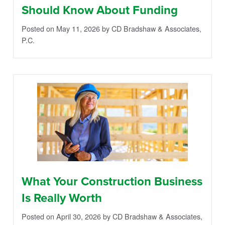
Should Know About Funding
Posted on May 11, 2026
by CD Bradshaw & Associates,
P.C.
What Your Construction Business
Is Really Worth
Posted on April 30, 2026
by CD Bradshaw & Associates,