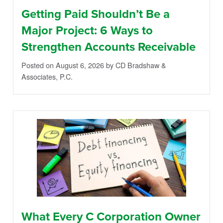
Getting Paid Shouldn’t Be a
Major Project: 6 Ways to
Strengthen Accounts Receivable
Posted on August 6, 2026
by CD Bradshaw &
Associates, P.C.
What Every C Corporation Owner