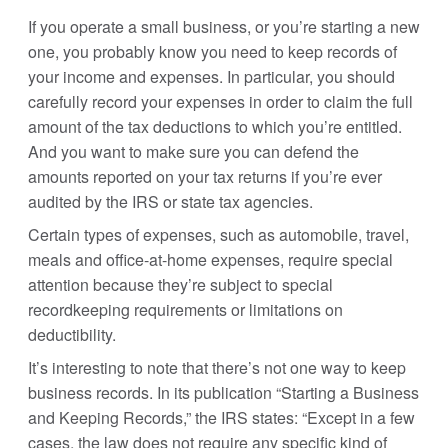
If you operate a small business, or you’re starting a new
one, you probably know you need to keep records of
your income and expenses. In particular, you should
carefully record your expenses in order to claim the full
amount of the tax deductions to which you’re entitled.
And you want to make sure you can defend the
amounts reported on your tax returns if you’re ever
audited by the IRS or state tax agencies.
Certain types of expenses, such as automobile, travel,
meals and office-at-home expenses, require special
attention because they’re subject to special
recordkeeping requirements or limitations on
deductibility.
It’s interesting to note that there’s not one way to keep
business records. In its publication “Starting a Business
and Keeping Records,” the IRS states: “Except in a few
cases, the law does not require any specific kind of