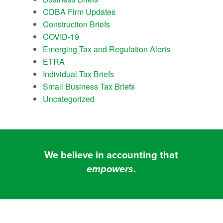
CDBA Firm Updates
Construction Briefs
COVID-19
Emerging Tax and Regulation Alerts
ETRA
Individual Tax Briefs
Small Business Tax Briefs
Uncategorized
We believe in accounting that
empowers
.