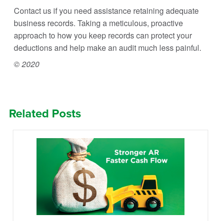
Contact us if you need assistance retaining adequate
business records. Taking a meticulous, proactive
approach to how you keep records can protect your
deductions and help make an audit much less painful.
© 2020
Related Posts