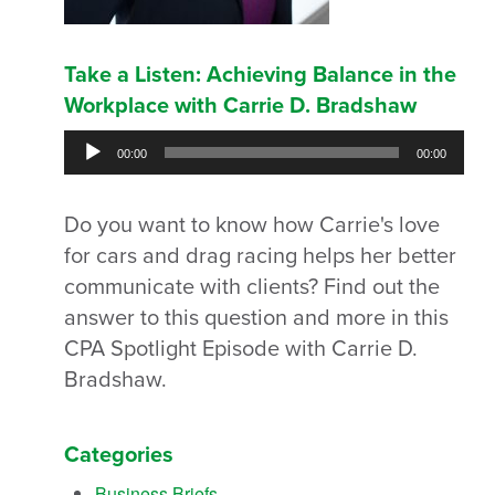
Take a Listen: Achieving Balance in the
Workplace with Carrie D. Bradshaw
Audio
00:00
00:00
Player
Do you want to know how Carrie's love
for cars and drag racing helps her better
communicate with clients? Find out the
answer to this question and more in this
CPA Spotlight Episode with Carrie D.
Bradshaw.
Categories
Business Briefs