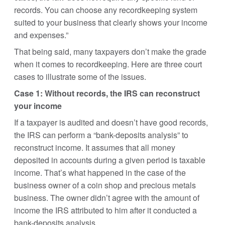
records. You can choose any recordkeeping system
suited to your business that clearly shows your income
and expenses.”
That being said, many taxpayers don’t make the grade
when it comes to recordkeeping. Here are three court
cases to illustrate some of the issues.
Case 1: Without records, the IRS can reconstruct
your income
If a taxpayer is audited and doesn’t have good records,
the IRS can perform a “bank-deposits analysis” to
reconstruct income. It assumes that all money
deposited in accounts during a given period is taxable
income. That’s what happened in the case of the
business owner of a coin shop and precious metals
business. The owner didn’t agree with the amount of
income the IRS attributed to him after it conducted a
bank-deposits analysis.