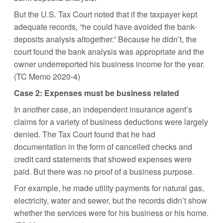
But the U.S. Tax Court noted that if the taxpayer kept
adequate records, “he could have avoided the bank-
deposits analysis altogether.” Because he didn’t, the
court found the bank analysis was appropriate and the
owner underreported his business income for the year.
(TC Memo 2020-4)
Case 2: Expenses must be business related
In another case, an independent insurance agent’s
claims for a variety of business deductions were largely
denied. The Tax Court found that he had
documentation in the form of cancelled checks and
credit card statements that showed expenses were
paid. But there was no proof of a business purpose.
For example, he made utility payments for natural gas,
electricity, water and sewer, but the records didn’t show
whether the services were for his business or his home.