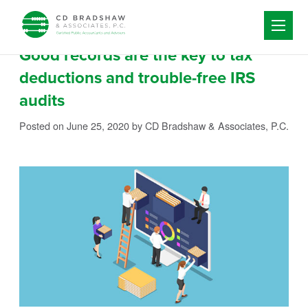
Skip to content
Good records are the key to tax
deductions and trouble-free IRS
audits
Posted on June 25, 2020
by CD Bradshaw & Associates, P.C.