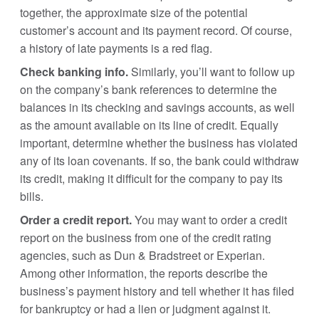
together, the approximate size of the potential
customer’s account and its payment record. Of course,
a history of late payments is a red flag.
Check banking info.
Similarly, you’ll want to follow up
on the company’s bank references to determine the
balances in its checking and savings accounts, as well
as the amount available on its line of credit. Equally
important, determine whether the business has violated
any of its loan covenants. If so, the bank could withdraw
its credit, making it difficult for the company to pay its
bills.
Order a credit report.
You may want to order a credit
report on the business from one of the credit rating
agencies, such as Dun & Bradstreet or Experian.
Among other information, the reports describe the
business’s payment history and tell whether it has filed
for bankruptcy or had a lien or judgment against it.