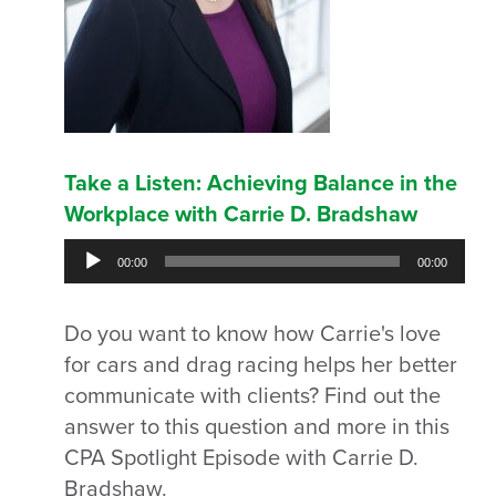
Take a Listen: Achieving Balance in the
Workplace with Carrie D. Bradshaw
Audio
00:00
00:00
Player
Do you want to know how Carrie's love
for cars and drag racing helps her better
communicate with clients? Find out the
answer to this question and more in this
CPA Spotlight Episode with Carrie D.
Bradshaw.