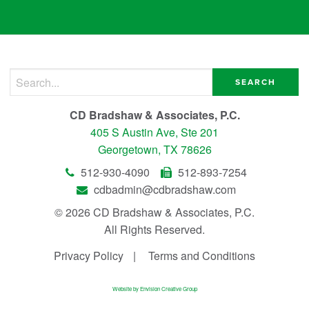
Search for:
CD Bradshaw & Associates, P.C.
405 S Austin Ave, Ste 201
Georgetown, TX 78626
512-930-4090
512-893-7254
cdbadmin@cdbradshaw.com
© 2026 CD Bradshaw & Associates, P.C.
All Rights Reserved.
Privacy Policy
Terms and Conditions
Website by Envision Creative Group