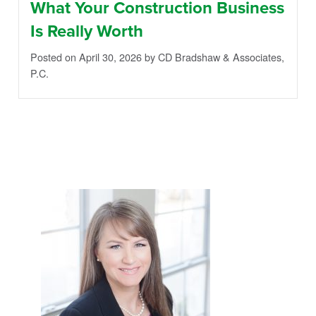
What Your Construction Business
Is Really Worth
Posted on April 30, 2026
by CD Bradshaw & Associates,
P.C.