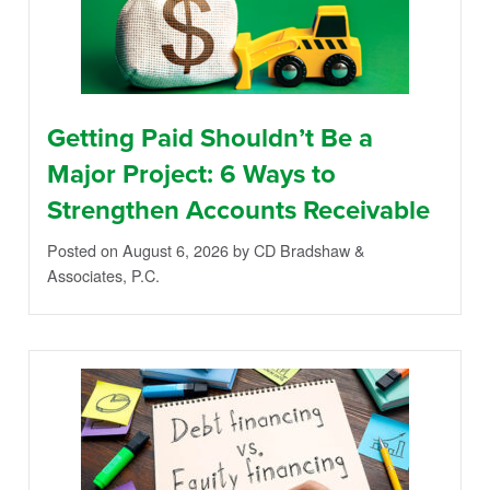
Getting Paid Shouldn’t Be a
Major Project: 6 Ways to
Strengthen Accounts Receivable
Posted on August 6, 2026
by CD Bradshaw &
Associates, P.C.