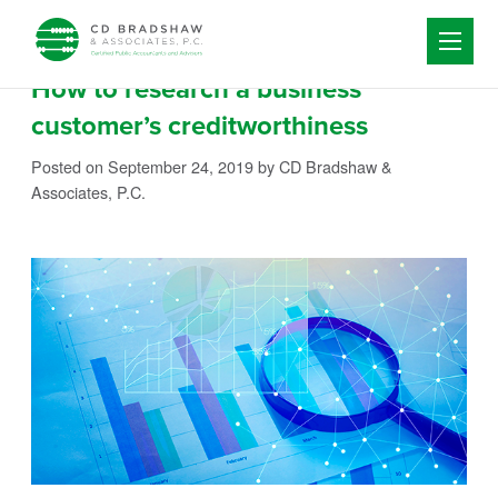
Skip to content
How to research a business
customer’s creditworthiness
Posted on September 24, 2019
by CD Bradshaw &
Associates, P.C.