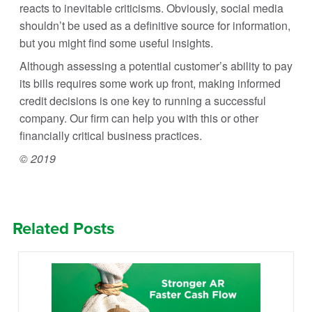
reacts to inevitable criticisms. Obviously, social media
shouldn’t be used as a definitive source for information,
but you might find some useful insights.
Although assessing a potential customer’s ability to pay
its bills requires some work up front, making informed
credit decisions is one key to running a successful
company. Our firm can help you with this or other
financially critical business practices.
© 2019
Related Posts