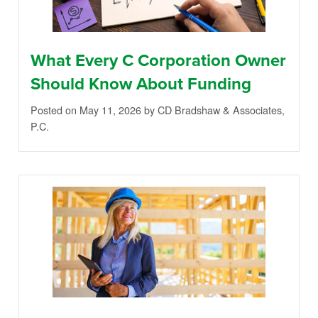
What Every C Corporation Owner
Should Know About Funding
Posted on May 11, 2026
by CD Bradshaw & Associates,
P.C.