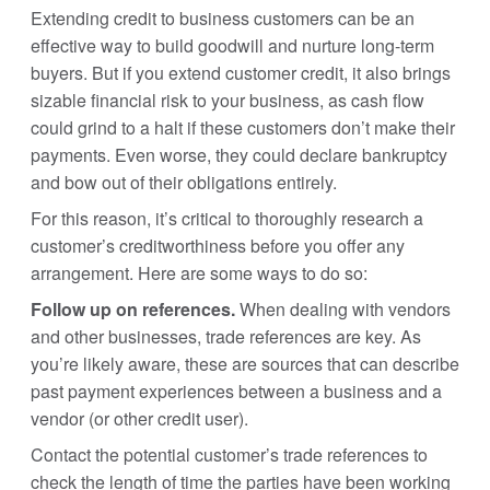
Extending credit to business customers can be an
effective way to build goodwill and nurture long-term
buyers. But if you extend customer credit, it also brings
sizable financial risk to your business, as cash flow
could grind to a halt if these customers don’t make their
payments. Even worse, they could declare bankruptcy
and bow out of their obligations entirely.
For this reason, it’s critical to thoroughly research a
customer’s creditworthiness before you offer any
arrangement. Here are some ways to do so:
Follow up on references.
When dealing with vendors
and other businesses, trade references are key. As
you’re likely aware, these are sources that can describe
past payment experiences between a business and a
vendor (or other credit user).
Contact the potential customer’s trade references to
check the length of time the parties have been working