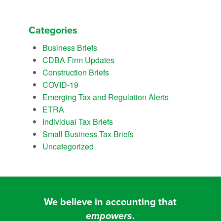
Categories
Business Briefs
CDBA Firm Updates
Construction Briefs
COVID-19
Emerging Tax and Regulation Alerts
ETRA
Individual Tax Briefs
Small Business Tax Briefs
Uncategorized
We believe in accounting that
empowers
.