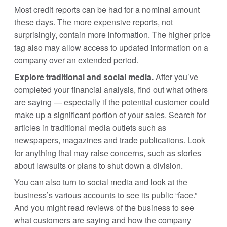
Most credit reports can be had for a nominal amount
these days. The more expensive reports, not
surprisingly, contain more information. The higher price
tag also may allow access to updated information on a
company over an extended period.
Explore traditional and social media.
After you’ve
completed your financial analysis, find out what others
are saying — especially if the potential customer could
make up a significant portion of your sales. Search for
articles in traditional media outlets such as
newspapers, magazines and trade publications. Look
for anything that may raise concerns, such as stories
about lawsuits or plans to shut down a division.
You can also turn to social media and look at the
business’s various accounts to see its public “face.”
And you might read reviews of the business to see
what customers are saying and how the company