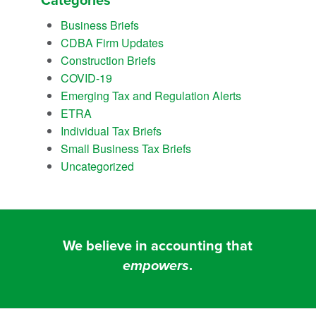
Categories
Business Briefs
CDBA Firm Updates
Construction Briefs
COVID-19
Emerging Tax and Regulation Alerts
ETRA
Individual Tax Briefs
Small Business Tax Briefs
Uncategorized
We believe in accounting that
empowers
.