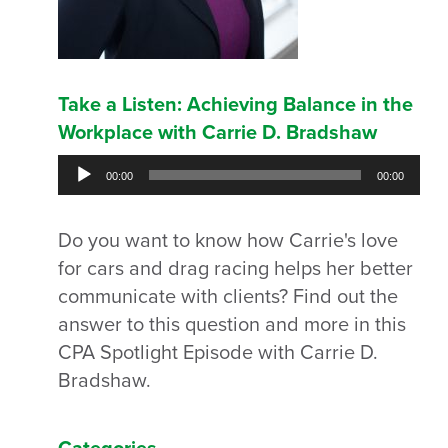
Take a Listen: Achieving Balance in the
Workplace with Carrie D. Bradshaw
Audio
00:00
00:00
Player
Do you want to know how Carrie's love
for cars and drag racing helps her better
communicate with clients? Find out the
answer to this question and more in this
CPA Spotlight Episode with Carrie D.
Bradshaw.