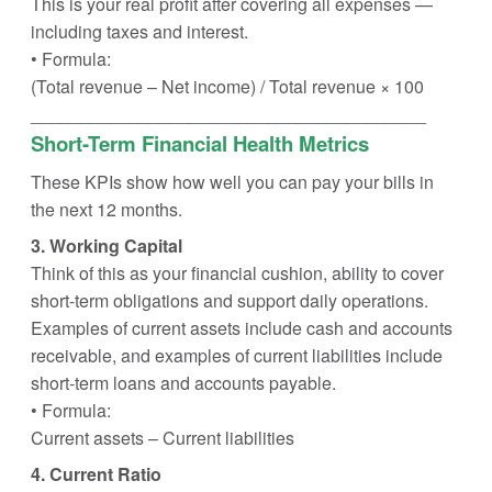
This is your real profit after covering all expenses —
including taxes and interest.
• Formula:
(Total revenue – Net income) / Total revenue × 100
________________________________________
Short-Term Financial Health Metrics
These KPIs show how well you can pay your bills in
the next 12 months.
3. Working Capital
Think of this as your financial cushion, ability to cover
short-term obligations and support daily operations.
Examples of current assets include cash and accounts
receivable, and examples of current liabilities include
short-term loans and accounts payable.
• Formula:
Current assets – Current liabilities
4. Current Ratio