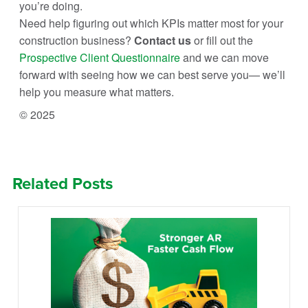
you’re doing.
Need help figuring out which KPIs matter most for your
construction business?
Contact us
or fill out the
Prospective Client Questionnaire
and we can move
forward with seeing how we can best serve you— we’ll
help you measure what matters.
© 2025
Related Posts