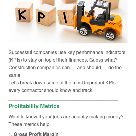
Successful companies use key performance indicators
(KPIs) to stay on top of their finances. Guess what?
Construction companies can — and should — do the
same.
Let’s break down some of the most important KPIs
every contractor should know and track.
________________________________________
Profitability Metrics
Want to know if your jobs are actually making money?
These metrics help.
1. Gross Profit Margin