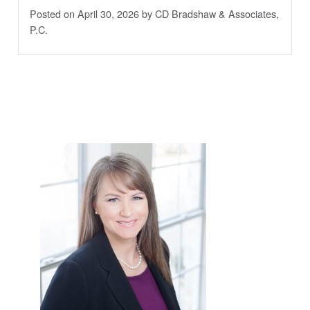
Posted on April 30, 2026
by CD Bradshaw & Associates,
P.C.