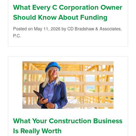
What Every C Corporation Owner
Should Know About Funding
Posted on May 11, 2026
by CD Bradshaw & Associates,
P.C.
What Your Construction Business
Is Really Worth