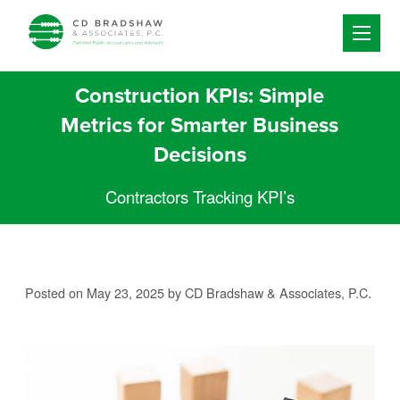
Skip to content
Construction KPIs: Simple
Metrics for Smarter Business
Decisions
Contractors Tracking KPI’s
Posted on May 23, 2025
by CD Bradshaw & Associates, P.C.