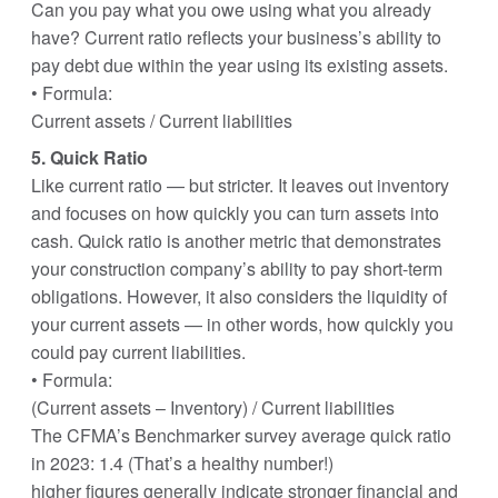
Can you pay what you owe using what you already
have? Current ratio reflects your business’s ability to
pay debt due within the year using its existing assets.
• Formula:
Current assets / Current liabilities
5. Quick Ratio
Like current ratio — but stricter. It leaves out inventory
and focuses on how quickly you can turn assets into
cash. Quick ratio is another metric that demonstrates
your construction company’s ability to pay short-term
obligations. However, it also considers the liquidity of
your current assets — in other words, how quickly you
could pay current liabilities.
• Formula:
(Current assets – Inventory) / Current liabilities
The CFMA’s Benchmarker survey average quick ratio
in 2023: 1.4 (That’s a healthy number!)
higher figures generally indicate stronger financial and