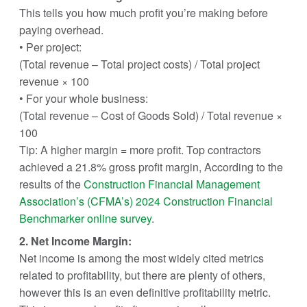
This tells you how much profit you’re making before
paying overhead.
• Per project:
(Total revenue – Total project costs) / Total project
revenue × 100
• For your whole business:
(Total revenue – Cost of Goods Sold) / Total revenue ×
100
Tip: A higher margin = more profit. Top contractors
achieved a 21.8% gross profit margin, According to the
results of the
Construction Financial Management
Association’s (CFMA’s) 2024 Construction Financial
Benchmarker online survey
.
2. Net Income Margin:
Net income is among the most widely cited metrics
related to profitability, but there are plenty of others,
however this is an even definitive profitability metric.