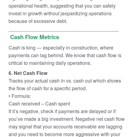
operational health, suggesting that you can safely
invest in growth without jeopardizing operations
because of excessive debt.
________________________________________
Cash Flow Metrics
Cash is king — especially in construction, where
payments can lag behind. We know that cash flow is
critical to maintaining daily operations.
6. Net Cash Flow
Tracks your actual cash in vs. cash out which shows
the flow of cash for a specific period.
• Formula:
Cash received – Cash spent
If it’s negative, check if payments are delayed or if
you’ve made a big investment. Negative net cash flow
may signal that your accounts receivable are lagging
and you need to become more aggressive with your