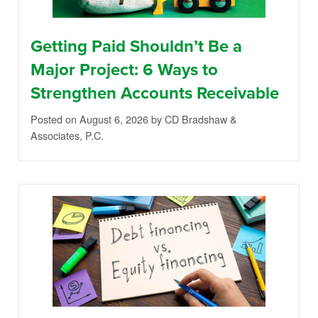
Getting Paid Shouldn’t Be a
Major Project: 6 Ways to
Strengthen Accounts Receivable
Posted on August 6, 2026
by CD Bradshaw &
Associates, P.C.