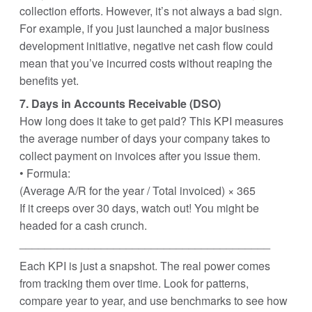
collection efforts. However, it’s not always a bad sign.
For example, if you just launched a major business
development initiative, negative net cash flow could
mean that you’ve incurred costs without reaping the
benefits yet.
7. Days in Accounts Receivable (DSO)
How long does it take to get paid? This KPI measures
the average number of days your company takes to
collect payment on invoices after you issue them.
• Formula:
(Average A/R for the year / Total invoiced) × 365
If it creeps over 30 days, watch out! You might be
headed for a cash crunch.
________________________________________
Each KPI is just a snapshot. The real power comes
from tracking them over time. Look for patterns,
compare year to year, and use benchmarks to see how