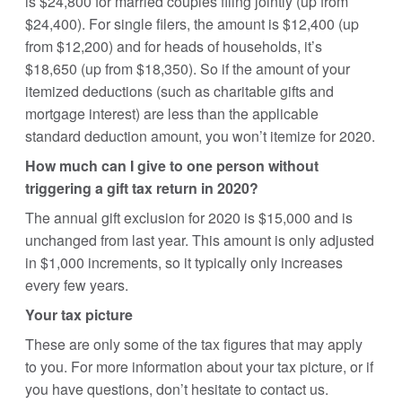
is $24,800 for married couples filing jointly (up from
$24,400). For single filers, the amount is $12,400 (up
from $12,200) and for heads of households, it’s
$18,650 (up from $18,350). So if the amount of your
itemized deductions (such as charitable gifts and
mortgage interest) are less than the applicable
standard deduction amount, you won’t itemize for 2020.
How much can I give to one person without
triggering a gift tax return in 2020?
The annual gift exclusion for 2020 is $15,000 and is
unchanged from last year. This amount is only adjusted
in $1,000 increments, so it typically only increases
every few years.
Your tax picture
These are only some of the tax figures that may apply
to you. For more information about your tax picture, or if
you have questions, don’t hesitate to contact us.