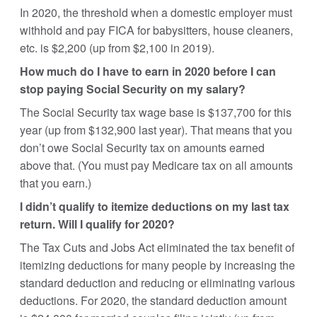
In 2020, the threshold when a domestic employer must
withhold and pay FICA for babysitters, house cleaners,
etc. is $2,200 (up from $2,100 in 2019).
How much do I have to earn in 2020 before I can
stop paying Social Security on my salary?
The Social Security tax wage base is $137,700 for this
year (up from $132,900 last year). That means that you
don’t owe Social Security tax on amounts earned
above that. (You must pay Medicare tax on all amounts
that you earn.)
I didn’t qualify to itemize deductions on my last tax
return. Will I qualify for 2020?
The Tax Cuts and Jobs Act eliminated the tax benefit of
itemizing deductions for many people by increasing the
standard deduction and reducing or eliminating various
deductions. For 2020, the standard deduction amount