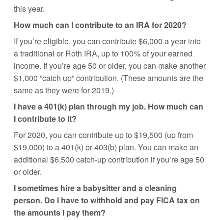
this year.
How much can I contribute to an IRA for 2020?
If you’re eligible, you can contribute $6,000 a year into
a traditional or Roth IRA, up to 100% of your earned
income. If you’re age 50 or older, you can make another
$1,000 “catch up” contribution. (These amounts are the
same as they were for 2019.)
I have a 401(k) plan through my job. How much can
I contribute to it?
For 2020, you can contribute up to $19,500 (up from
$19,000) to a 401(k) or 403(b) plan. You can make an
additional $6,500 catch-up contribution if you’re age 50
or older.
I sometimes hire a babysitter and a cleaning
person. Do I have to withhold and pay FICA tax on
the amounts I pay them?