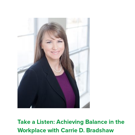
Take a Listen: Achieving Balance in the
Workplace with Carrie D. Bradshaw