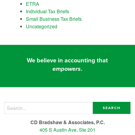
ETRA
Individual Tax Briefs
Small Business Tax Briefs
Uncategorized
We believe in accounting that
empowers
.
Search for:
CD Bradshaw & Associates, P.C.
405 S Austin Ave, Ste 201