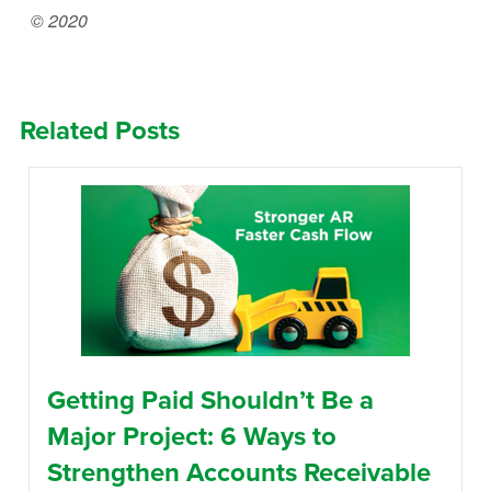
© 2020
Related Posts
Getting Paid Shouldn’t Be a
Major Project: 6 Ways to
Strengthen Accounts Receivable