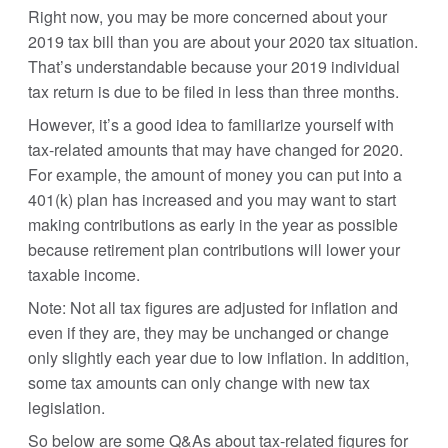
Right now, you may be more concerned about your
2019 tax bill than you are about your 2020 tax situation.
That’s understandable because your 2019 individual
tax return is due to be filed in less than three months.
However, it’s a good idea to familiarize yourself with
tax-related amounts that may have changed for 2020.
For example, the amount of money you can put into a
401(k) plan has increased and you may want to start
making contributions as early in the year as possible
because retirement plan contributions will lower your
taxable income.
Note: Not all tax figures are adjusted for inflation and
even if they are, they may be unchanged or change
only slightly each year due to low inflation. In addition,
some tax amounts can only change with new tax
legislation.
So below are some Q&As about tax-related figures for