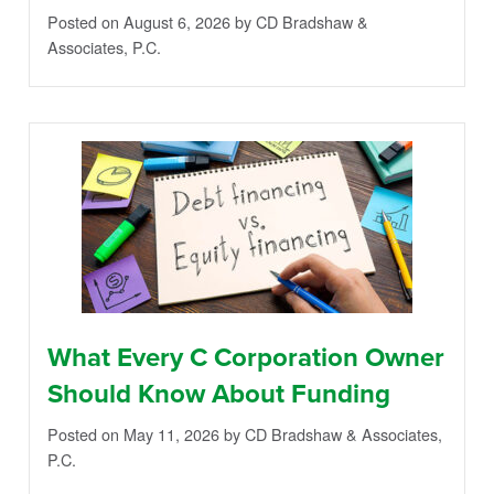
Posted on August 6, 2026
by CD Bradshaw &
Associates, P.C.
What Every C Corporation Owner
Should Know About Funding
Posted on May 11, 2026
by CD Bradshaw & Associates,
P.C.