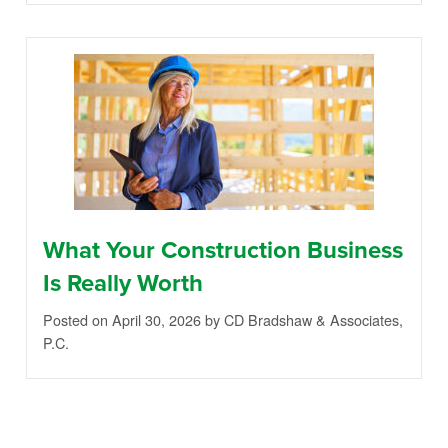
What Your Construction Business
Is Really Worth
Posted on April 30, 2026
by CD Bradshaw & Associates,
P.C.