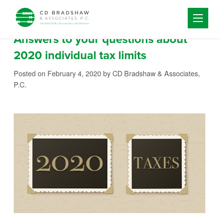
Skip to content
Answers to your questions about
2020 individual tax limits
Posted on February 4, 2020
by CD Bradshaw & Associates,
P.C.