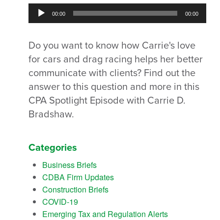
Audio
00:00
00:00
Player
Do you want to know how Carrie's love
for cars and drag racing helps her better
communicate with clients? Find out the
answer to this question and more in this
CPA Spotlight Episode with Carrie D.
Bradshaw.
Categories
Business Briefs
CDBA Firm Updates
Construction Briefs
COVID-19
Emerging Tax and Regulation Alerts